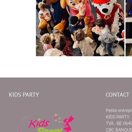
KIDS PARTY
CONTACT
Petite entrepr
KIDS PARTY,
TVA : BE 064
CBC BANQUE, 