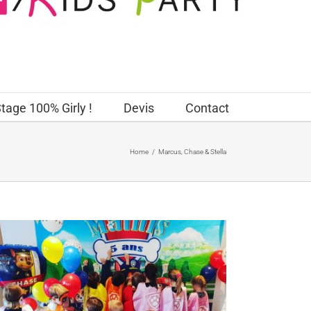
tage 100% Girly !
Devis
Contact
Home
/
Marcus, Chase & Stella