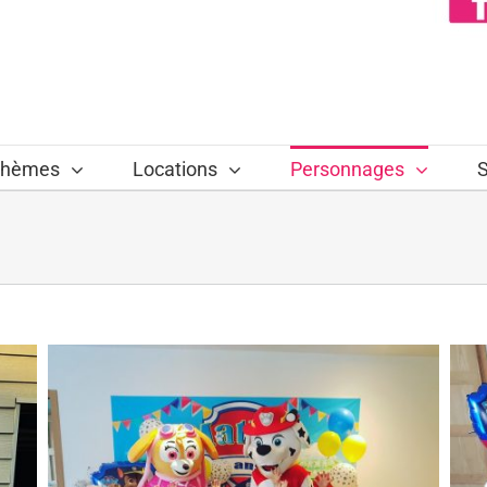
hèmes
Locations
Personnages
S