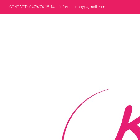
CONTACT : 0479/74.15.14
|
infos.kidsparty@gmail.com