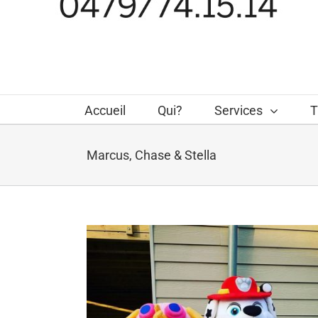
Accueil
Qui?
Services
T
Marcus, Chase & Stella