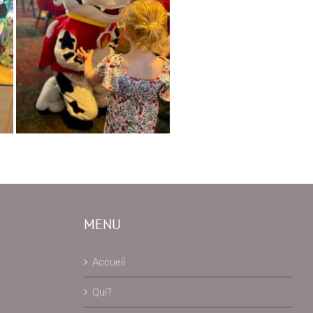
MENU
Accueil
Qui?