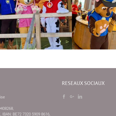
RESEAUX SOCIAUX
ise
9408268,
IBAN: BE72 7320 5909 8616,